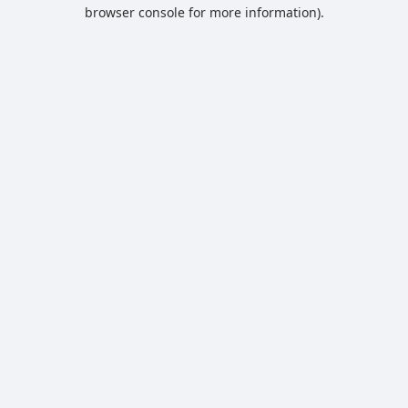
browser console for more information).