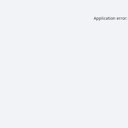
Application error: