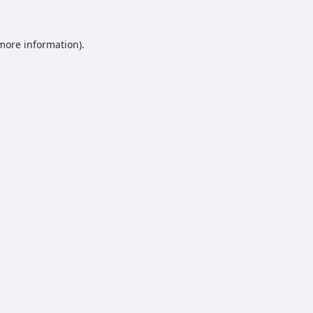
 more information).