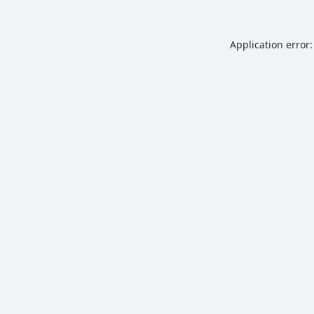
Application error: