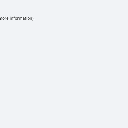
 more information).