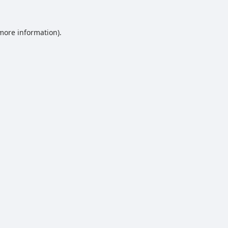
 more information).