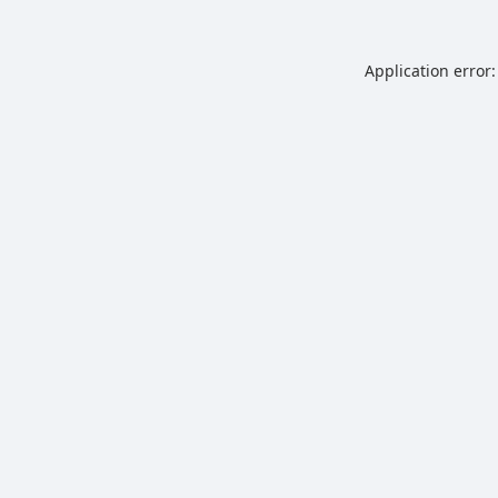
Application error: