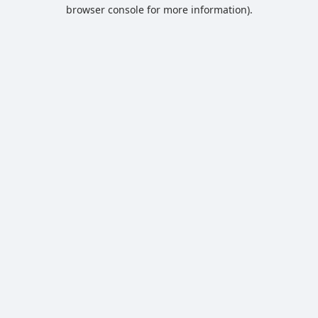
browser console for more information).