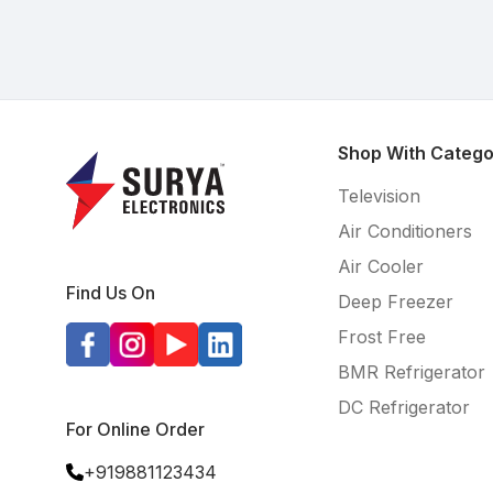
Shop With Catego
Television
Air Conditioners
Air Cooler
Find Us On
Deep Freezer
Frost Free
BMR Refrigerator
DC Refrigerator
For Online Order
+919881123434