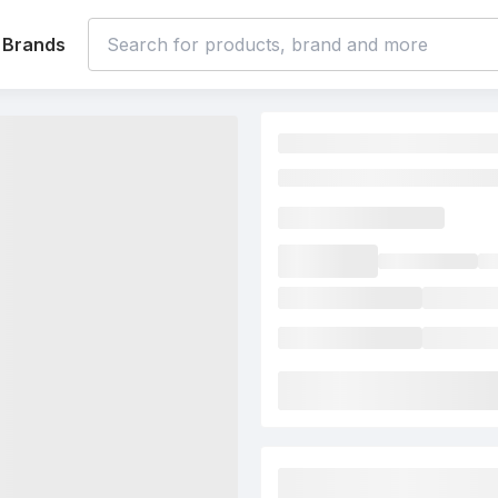
Brands