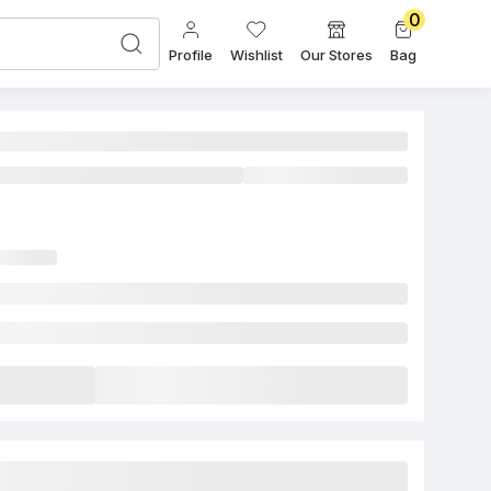
0
Profile
Wishlist
Our Stores
Bag