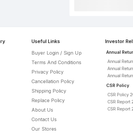
ry
Useful Links
Investor Re
Annual Retu
Buyer Login / Sign Up
Annual Retur
Terms And Conditions
Annual Retur
Privacy Policy
Annual Retur
Cancellation Policy
CSR Policy
Shipping Policy
CSR Policy 
Replace Policy
CSR Report 
CSR Report 
About Us
Contact Us
Our Stores