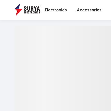
Electronics
Accessories