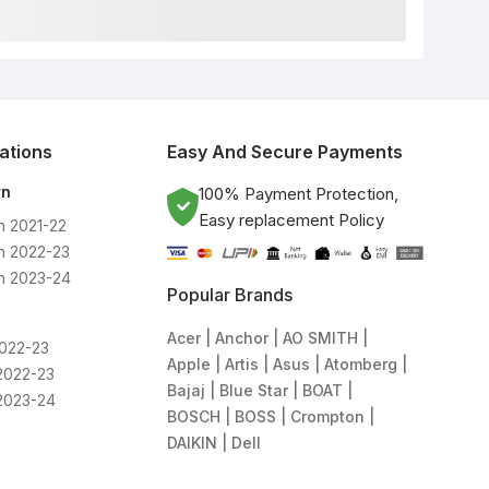
lations
Easy And Secure Payments
rn
100% Payment Protection,
Easy replacement Policy
n 2021-22
n 2022-23
n 2023-24
Popular Brands
Acer
Anchor
AO SMITH
2022-23
Apple
Artis
Asus
Atomberg
2022-23
Bajaj
Blue Star
BOAT
2023-24
BOSCH
BOSS
Crompton
DAIKIN
Dell