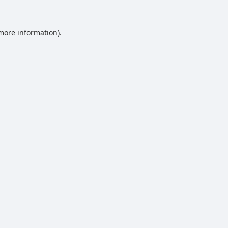
 more information).