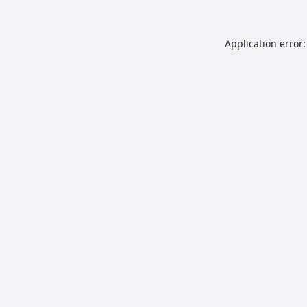
Application error: