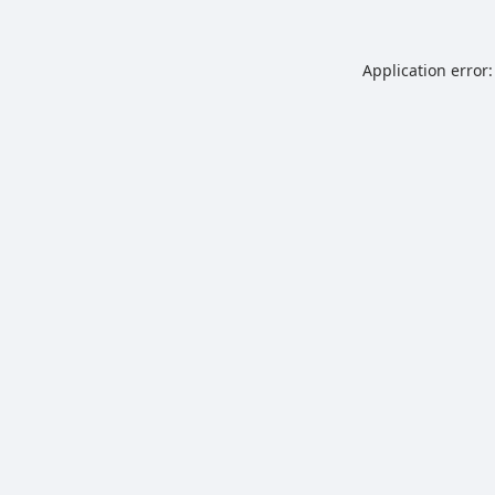
Application error: