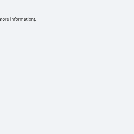
 more information).