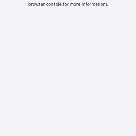
browser console for more information).