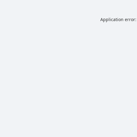
Application error: