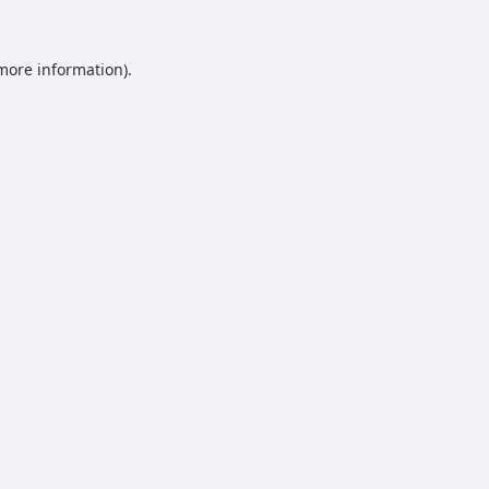
 more information).