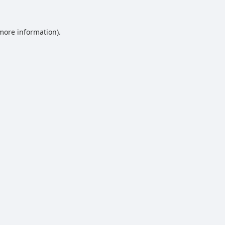
 more information).