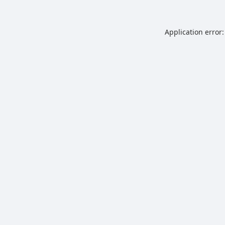
Application error: