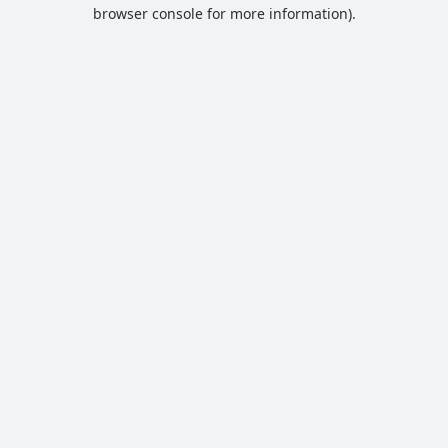
browser console for more information).