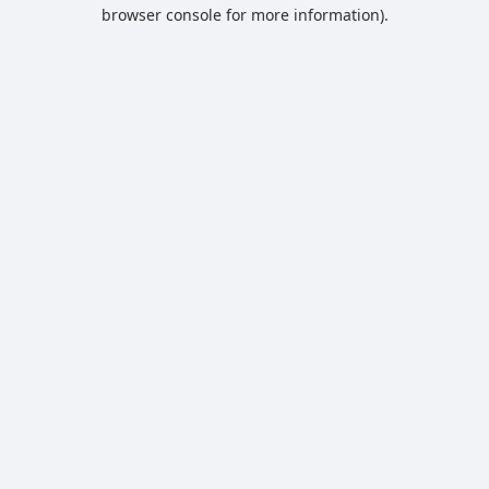
browser console for more information).