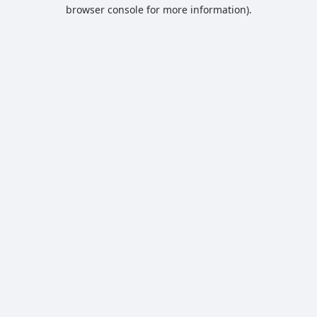
browser console for more information).