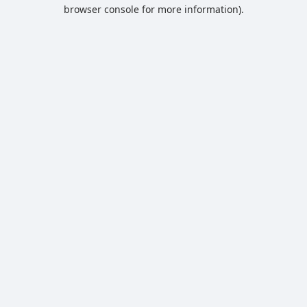
browser console for more information).