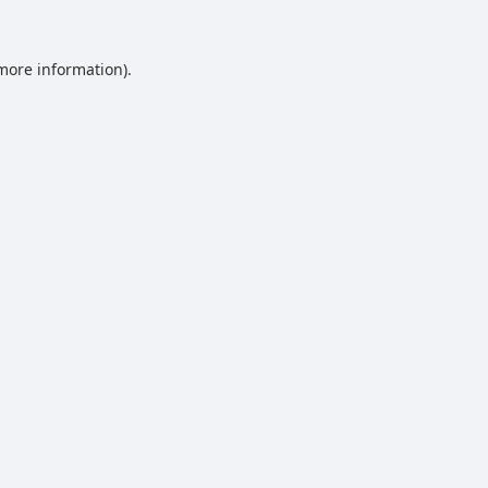
 more information).