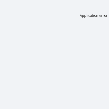
Application error: