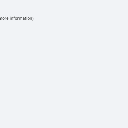
 more information).