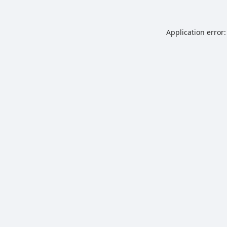
Application error: