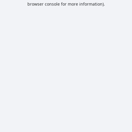
browser console for more information).