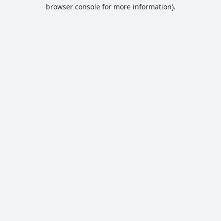
browser console for more information).