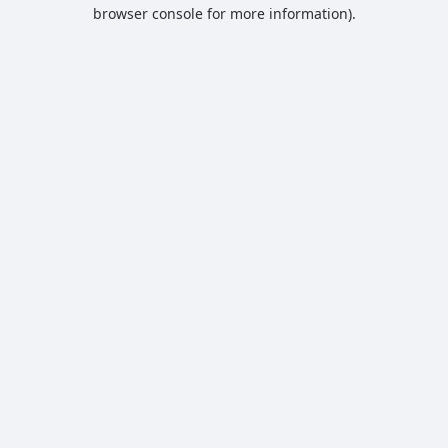
browser console for more information).