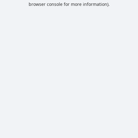
browser console for more information).