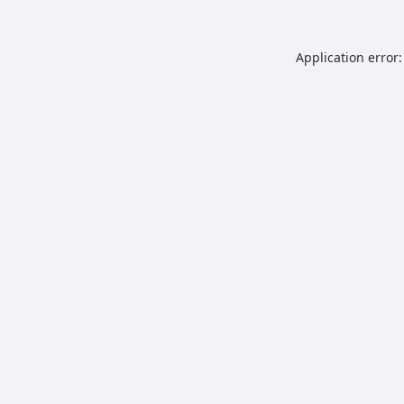
Application error: