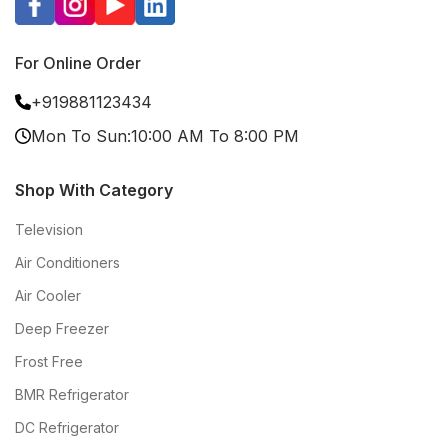
For Online Order
+919881123434
Mon To Sun:10:00 AM To 8:00 PM
Shop With Category
Television
Air Conditioners
Air Cooler
Deep Freezer
Frost Free
BMR Refrigerator
DC Refrigerator