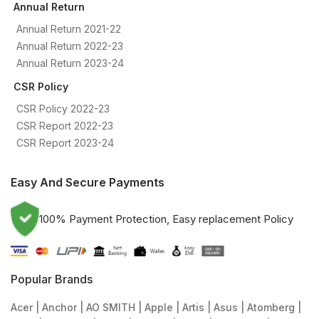
Annual Return
Annual Return 2021-22
Annual Return 2022-23
Annual Return 2023-24
CSR Policy
CSR Policy 2022-23
CSR Report 2022-23
CSR Report 2023-24
Easy And Secure Payments
100% Payment Protection, Easy replacement Policy
Popular Brands
Acer
Anchor
AO SMITH
Apple
Artis
Asus
Atomberg