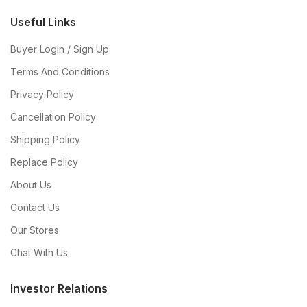
Useful Links
Buyer Login / Sign Up
Terms And Conditions
Privacy Policy
Cancellation Policy
Shipping Policy
Replace Policy
About Us
Contact Us
Our Stores
Chat With Us
Investor Relations