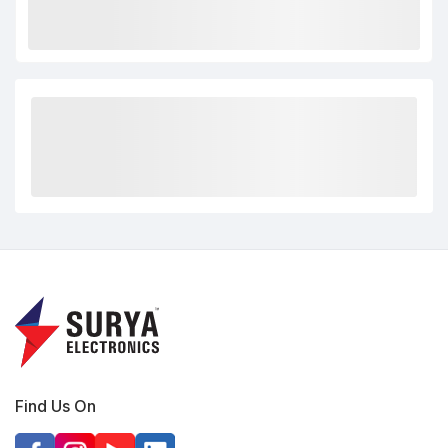
Find Us On