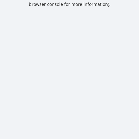
browser console for more information).