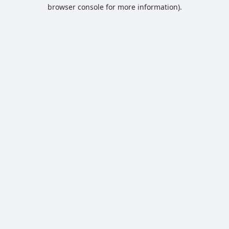
browser console for more information).