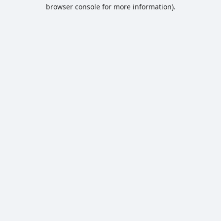
browser console for more information).