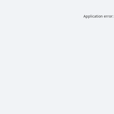
Application error: