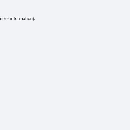
 more information).