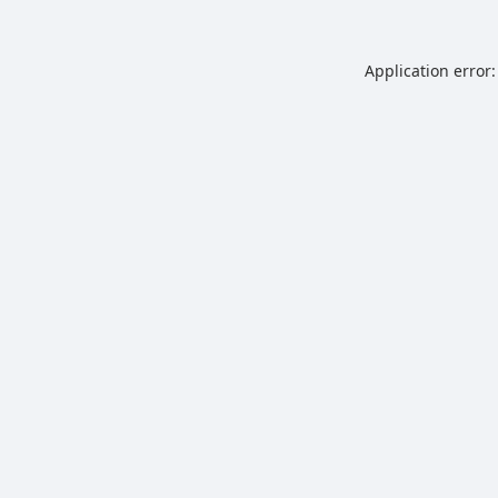
Application error: