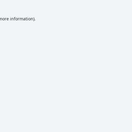
 more information).