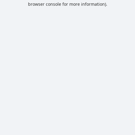
browser console for more information).