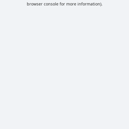
browser console for more information).