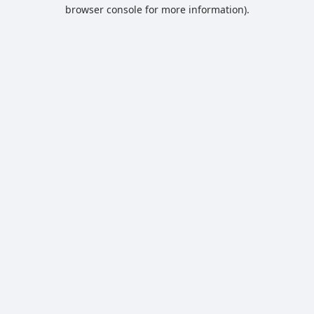
browser console for more information).