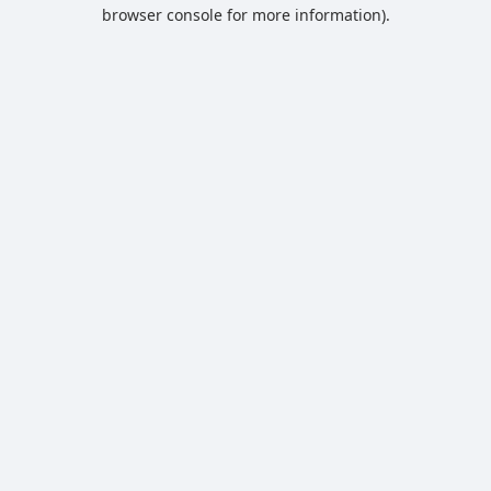
browser console for more information).