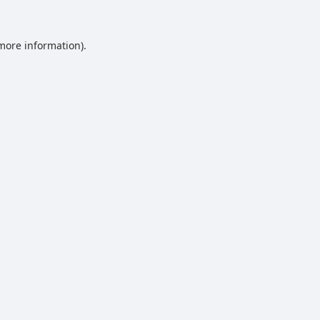
 more information).