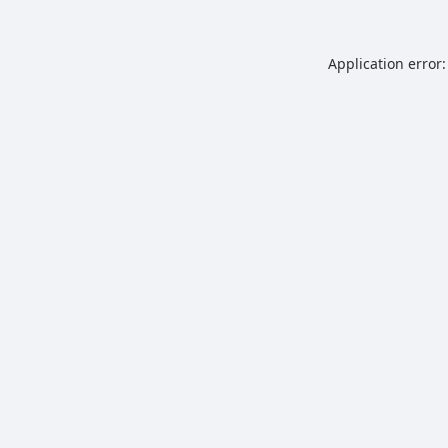
Application error: