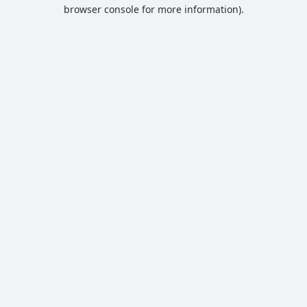
browser console for more information).