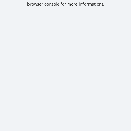
browser console for more information).