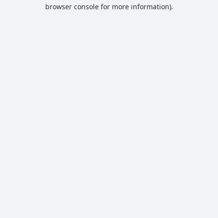
browser console for more information).