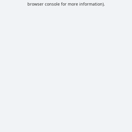
browser console for more information).