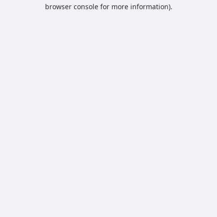
browser console for more information).