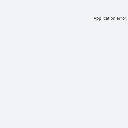
Application error: