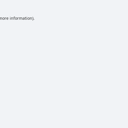
 more information).